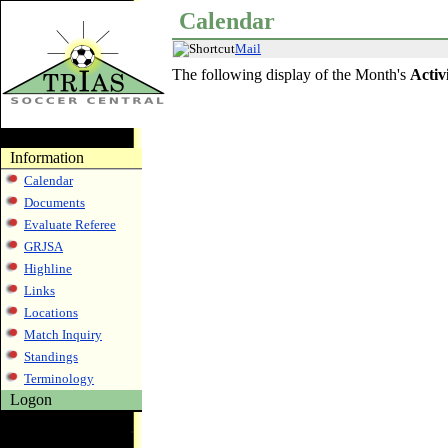
Calendar
Mail
The following display of the Month's
Activ
Information
Calendar
Documents
Evaluate Referee
GRJSA
Highline
Links
Locations
Match Inquiry
Standings
Terminology
Logon