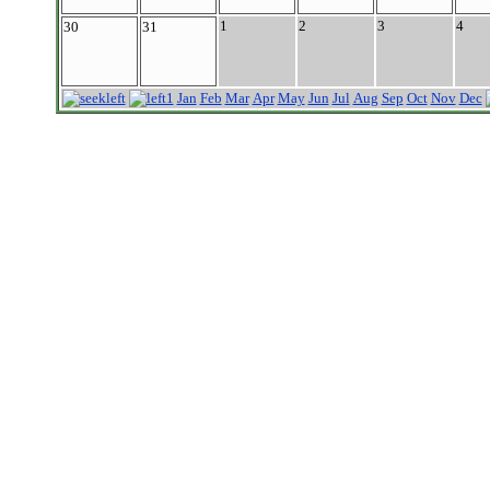
1
2
3
4
30
31
Jan
Feb
Mar
Apr
May
Jun
Jul
Aug
Sep
Oct
Nov
Dec