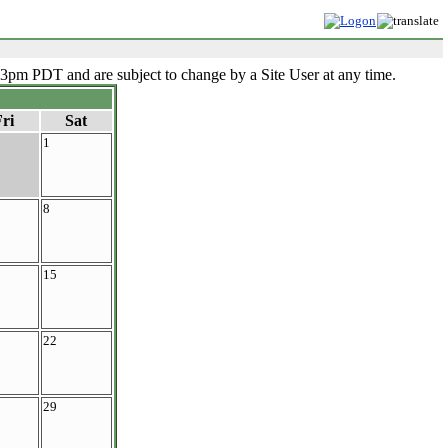
33pm PDT and are subject to change by a Site User at any time.
ri
Sat
1
8
15
22
29