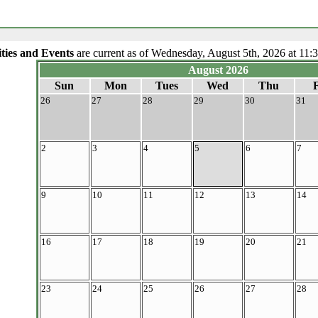
ities and Events
are current as of Wednesday, August 5th, 2026 at 11:
August 2026
Sun
Mon
Tues
Wed
Thu
F
26
27
28
29
30
31
2
3
4
5
6
7
9
10
11
12
13
14
16
17
18
19
20
21
23
24
25
26
27
28