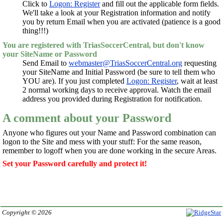
Click to
Logon: Register
and fill out the applicable form fields.
We'll take a look at your Registration information and notify
you by return Email when you are activated (patience is a good
thing!!!)
You are registered with TriasSoccerCentral, but don't know
your SiteName or Password
Send Email to
webmaster@TriasSoccerCentral.org
requesting
your SiteName and Initial Password (be sure to tell them who
YOU are). If you just completed
Logon: Register
, wait at least
2 normal working days to receive approval. Watch the email
address you provided during Registration for notification.
A comment about your Password
Anyone who figures out your Name and Password combination can
logon to the Site and mess with your stuff: For the same reason,
remember to logoff when you are done working in the secure Areas.
Set your Password carefully and protect it!
Copyright © 2026