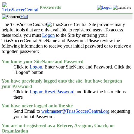
Passwords
Mail
The
TriasSoccerCentral
Site provides many
helpful tools that are only available to registered users. To access
these tools, you must
Logon
to the Site by entering your
TriasSoccerCentral SiteName and Password. Please review the
following information to receive your initial password or to retrieve a
forgotten password:
You know your SiteName and Password
Click to
Logon
. Enter your SiteName and Password. Click the
"Logon" button.
You have previously logged onto the site, but have forgotten
your Password
Click to
Logon: Reset Password
and follow the instructions
there
You have never logged onto the site
Send Email to
webmaster@TriasSoccerCentral.org
requesting
your Initial Password.
You are not registered as a Referee, Assignor, Coach, or
Organization