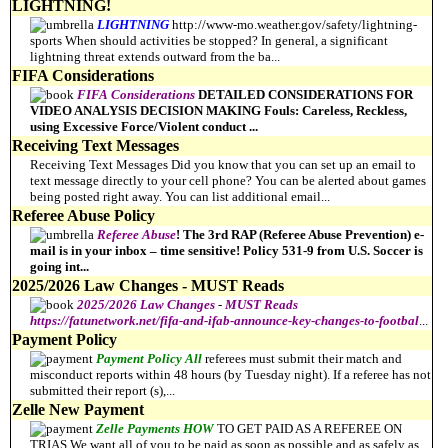
LIGHTNING!
LIGHTNING
http://www-mo.weather.gov/safety/lightning-
sports When should activities be stopped? In general, a significant
lightning threat extends outward from the ba
...
FIFA Considerations
FIFA
Considerations
DETAILED CONSIDERATIONS FOR
VIDEO ANALYSIS DECISION MAKING Fouls: Careless, Reckless,
using Excessive Force/Violent conduct
...
Receiving Text Messages
Receiving Text Messages Did you know that you can set up an email to
text message directly to your cell phone? You can be alerted about games
being posted right away. You can list additional email
...
Referee Abuse Policy
Referee
Abuse
! The 3rd RAP (Referee Abuse Prevention) e-
mail is in your inbox – time sensitive! Policy 531-9 from U.S. Soccer is
going int
...
2025/2026 Law Changes - MUST Reads
2025/2026
Law
Changes
-
MUST
Reads
https://fatunetwork.net/fifa-and-ifab-announce-key-changes-to-footbal
...
Payment Policy
Payment
Policy All
referees must submit their match and
misconduct reports within 48 hours (by Tuesday night). If a referee has not
submitted their report (s),
...
Zelle New Payment
Zelle
Payments HOW
TO GET PAID AS A REFEREE ON
TRIAS We want all of you to be paid as soon as possible and as safely as