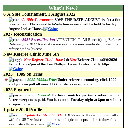
What's New?
6-A-Side Tournament, 1 August 2022
A-
Side
Tournament
SAVE THE DATE! AUGUST 1st for a fun
tournament. The annual 6-A-Side tournament will be held Saturday,
August 2nd, at Hone
...
2027 Recertification
2027
Recertification
ATTENTION: To All Recertifying Referees
Referees, the 2027 Recertification exams are now available online for all
referee grades (except
...
New Referee Clinic June 6th
New
Referee
Clinic
June
6th
New
Referee Clinics:6/6/2026
From 10am-2pm at the Lee Phillips (Lower Foster Field): https
...
2025 - 1099 on Trias
2025
1099
on
Trias
Under referee accounting, click 1099
and you can pull off your 1099 to file taxes with now.
2025 Payment
2025
Payment
The faster match reports are submitted; the
faster everyone is paid. You have until Tuesday night at 8pm to submit
a report to be
...
Update 2026 Profile
Update
Profile
2026 The
TRIAS site will sync automatically
with the SRC website but it takes multiple attempts before it does this
automatically so if you
...