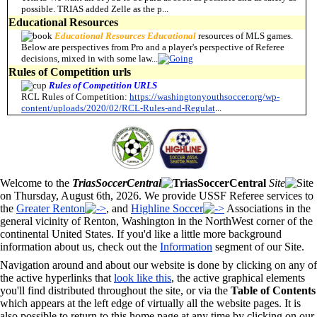
possible. TRIAS added Zelle as the p
...
Educational Resources
Educational
Resources Educational
resources of MLS games.
Below are perspectives from Pro and a player's perspective of Referee
decisions, mixed in with some law
...
Rules of Competition urls
Rules
of
Competition
URLS
RCL Rules of Competition:
https://washingtonyouthsoccer.org/wp-
content/uploads/2020/02/RCL-Rules-and-Regulat
...
Welcome to the
TriasSoccerCentral
Site
on Thursday, August 6th, 2026. We provide USSF Referee services to
the
Greater Renton
, and
Highline Soccer
Associations in the
general vicinity of Renton, Washington in the NorthWest corner of the
continental United States. If you'd like a little more background
information about us, check out the
Information
segment of our Site.
Navigation around and about our website is done by clicking on any of
the active hyperlinks that
look like this
, the active graphical elements
you'll find distributed throughout the site, or via the
Table of Contents
which appears at the left edge of virtually all the website pages. It is
also possible to return to this home page at any time by clicking on our